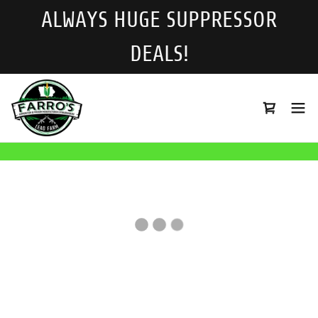
ALWAYS HUGE SUPPRESSOR
DEALS!