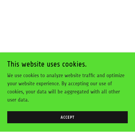
This website uses cookies.
We use cookies to analyze website traffic and optimize
your website experience. By accepting our use of
cookies, your data will be aggregated with all other
user data.
ACCEPT