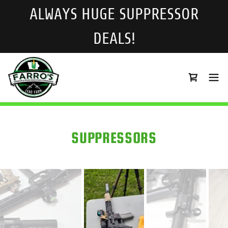
ALWAYS HUGE SUPPRESSOR
DEALS!
SUPPRESSORS